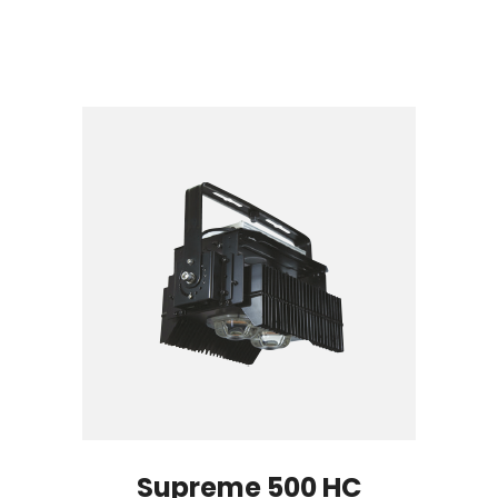
Supreme 500 HC