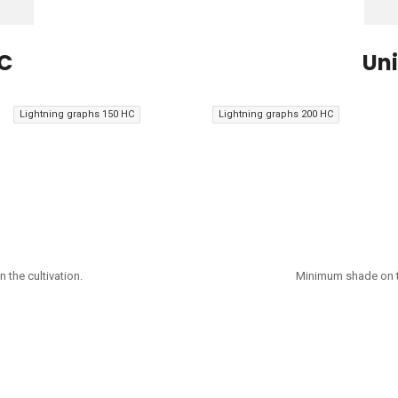
HC
Uni
Lightning graphs 150 HC
Lightning graphs 200 HC
 the cultivation.
Minimum shade on th