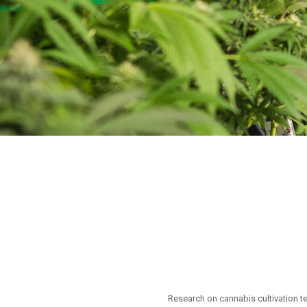
Research on cannabis cultivation t