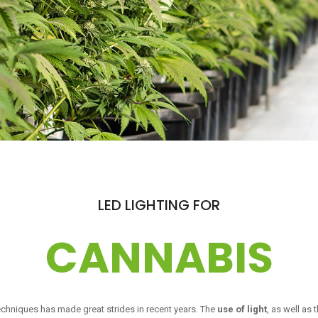
LED LIGHTING FOR
CANNABIS
echniques has made great strides in recent years. The
use of light
, as well as 