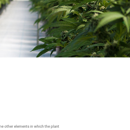
the other elements in which the plant