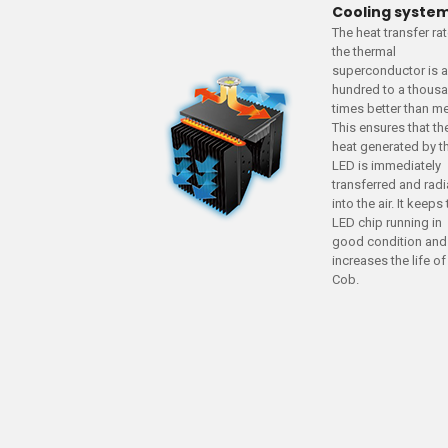
Cooling syste
The heat transfer ra
the thermal
superconductor is 
hundred to a thous
times better than me
This ensures that th
heat generated by t
LED is immediately
transferred and rad
into the air. It keeps
LED chip running in
good condition and
increases the life of
Cob.