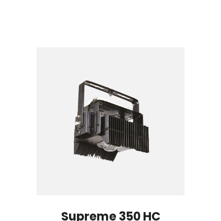
Supreme 350 HC