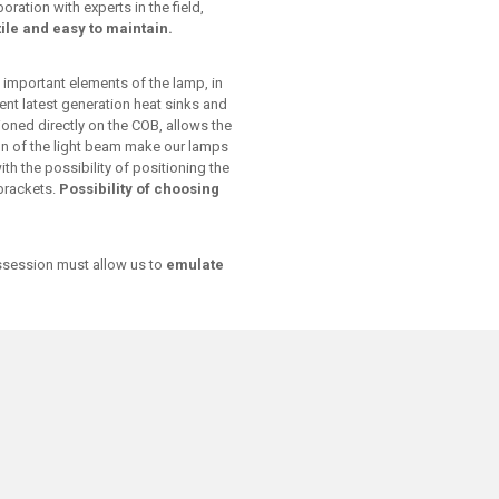
ation with experts in the field,
ile and easy to maintain.
 important elements of the lamp, in
ent latest generation heat sinks and
tioned directly on the COB, allows the
ion of the light beam make our lamps
ith the possibility of positioning the
 brackets.
Possibility of choosing
ossession must allow us to
emulate