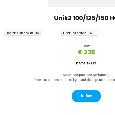
Unik2 100/125/150 
Lightning graphs 100 HC
Lightning graphs 125 HC
FROM
€ 238
DATA SHEET
Super compact and performing
Excellent concentration of light and deep penetration on
Buy