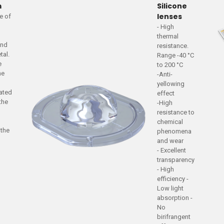
m
Silicone
lenses
te of
- High
a
thermal
and
resistance.
tal.
Range -40 °C
e
to 200 °C
he
-Anti-
yellowing
iated
effect
 the
-High
resistance to
chemical
 the
phenomena
and wear
- Excellent
transparency
- High
efficiency -
Low light
absorption -
No
birifrangent