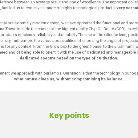
ference between an average result and one of excellence. The important collabor
, has led us to conceive a range of highly technological products,
very versat
ential but extremely modern design, we have optimized the functional and most
nce
.These include the choice of the highest quality Chip On Board (COB), excell
roducts efficiency, reliability and durability.The use of the silicone lens, posi
tensity, furthermore the various possibilities of choosing the angle of project
tions for any context. From the Grow box to the green house, to the urban farm, w
 need and of being able to orient it with the use of dedicated and manageable
dedicated spectra based on the type of cultivation.
element we approach with our lamps. Our vision is that the technology in our p
what nature gives us, without compromising its balance.
Key points