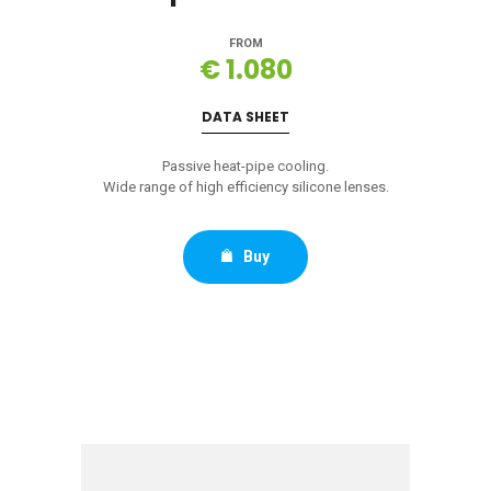
FROM
€ 1.080
DATA SHEET
Passive heat-pipe cooling.
Wide range of high efficiency silicone lenses.
Buy