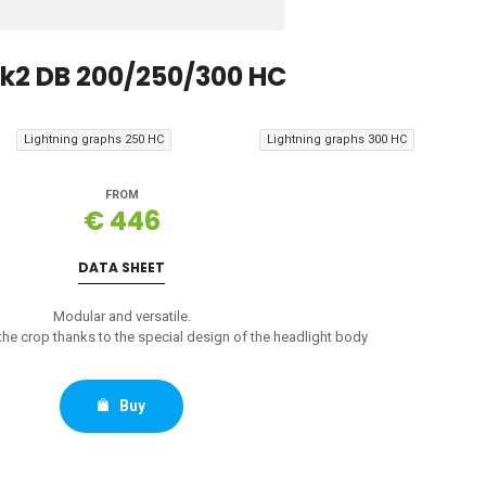
k2 DB 200/250/300 HC
Lightning graphs 250 HC
Lightning graphs 300 HC
FROM
€ 446
DATA SHEET
Modular and versatile.
e crop thanks to the special design of the headlight body
Buy