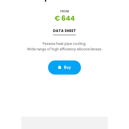
FROM
€ 644
DATA SHEET
Passive heat-pipe cooling.
Wide range of high efficiency silicone lenses.
Buy