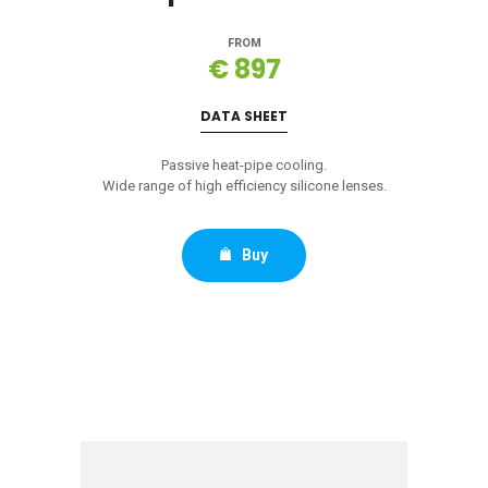
FROM
€ 897
DATA SHEET
Passive heat-pipe cooling.
Wide range of high efficiency silicone lenses.
Buy