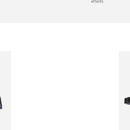
effects