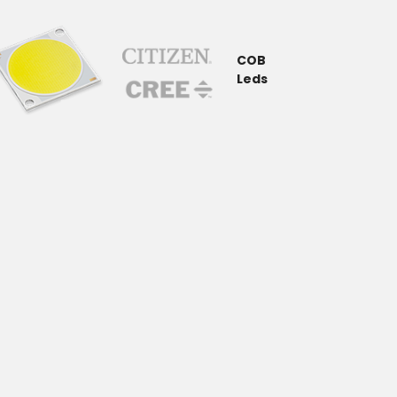
COB
Leds