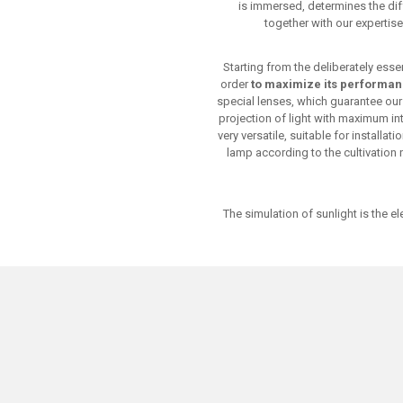
is immersed, determines the dif
together with our expertise
Starting from the deliberately ess
order
to maximize its performa
special lenses, which guarantee our p
projection of light with maximum in
very versatile, suitable for installa
lamp according to the cultivation
The simulation of sunlight is the 