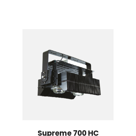
Supreme 700 HC