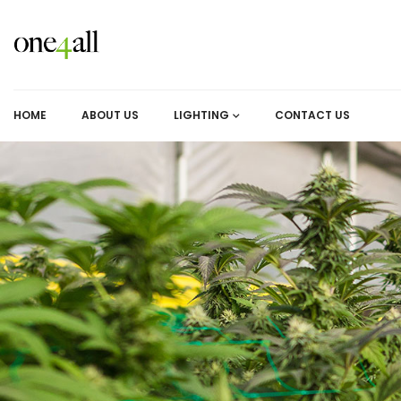
HOME
ABOUT US
LIGHTING
CONTACT US